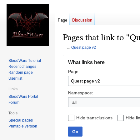
Page
Discussion
Pages that link to "Q
←
Quest page v2
Jump
Jump
BloodWars Tutorial
What links here
to
to
Recent changes
Page:
navigation
search
Random page
User list
Links
Namespace:
BloodWars Portal
all
Forum
Tools
Hide transclusions
Hide li
Special pages
Printable version
Go