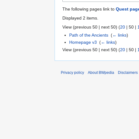
The following pages link to
Quest pag
Displayed 2 items.
View (
previous 50
|
next 50
) (
20
|
50
|
Path of the Ancients
‎
(
← links
)
Homepage v3
‎
(
← links
)
View (
previous 50
|
next 50
) (
20
|
50
|
Privacy policy
About BWpedia
Disclaimers