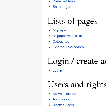
Protected titles
Short pages
Lists of pages
All pages
All pages with prefix
Categories
External links search
Login / create 
Log in
Users and right
Active users list
Autoblocks
Blocked users