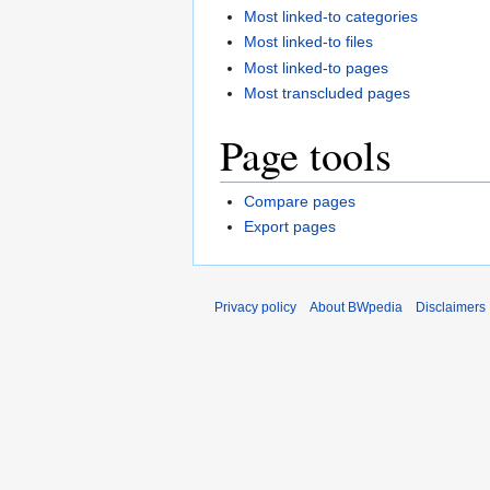
Most linked-to categories
Most linked-to files
Most linked-to pages
Most transcluded pages
Page tools
Compare pages
Export pages
Privacy policy
About BWpedia
Disclaimers