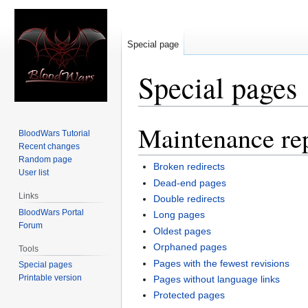
Special page
Special pages
Maintenance re
Jump
Jump
BloodWars Tutorial
to
to
Recent changes
navigation
search
Random page
Broken redirects
User list
Dead-end pages
Links
Double redirects
BloodWars Portal
Long pages
Forum
Oldest pages
Orphaned pages
Tools
Pages with the fewest revisions
Special pages
Printable version
Pages without language links
Protected pages