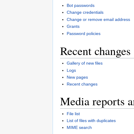
Bot passwords
Change credentials
Change or remove email address
Grants
Password policies
Recent changes 
Gallery of new files
Logs
New pages
Recent changes
Media reports a
File list
List of files with duplicates
MIME search