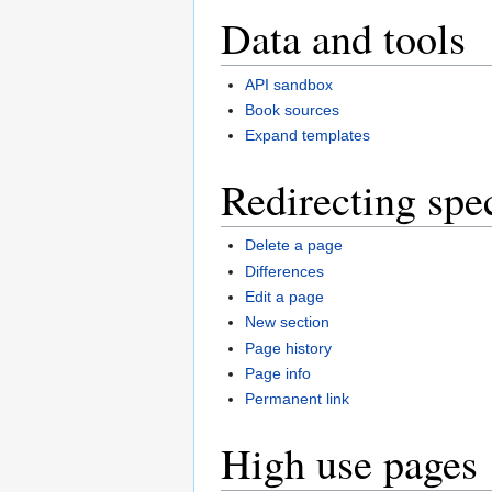
Data and tools
API sandbox
Book sources
Expand templates
Redirecting spe
Delete a page
Differences
Edit a page
New section
Page history
Page info
Permanent link
High use pages